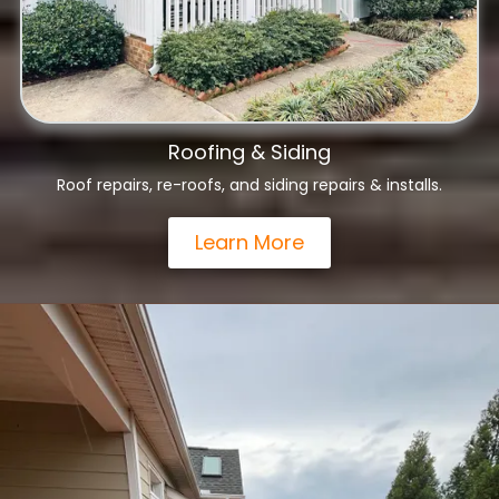
Roofing & Siding
Roof repairs, re-roofs, and siding repairs & installs.
Learn More