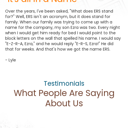
Over the years, I've been asked, "What does ERS stand
for?" Well, ERS isn't an acronym, but it does stand for
family. When our family was trying to come up with a
name for the company, my son Ezra was two. Every night
when I would get him ready for bed I would point to the
block letters on the wall that spelled his name. I would say
"E-Z-R-A, Ezra," and he would reply "E-R-S, Ezra!" He did
that for weeks. And that's how we got the name ERS.
- Lyle
Testimonials
What People Are Saying
About Us