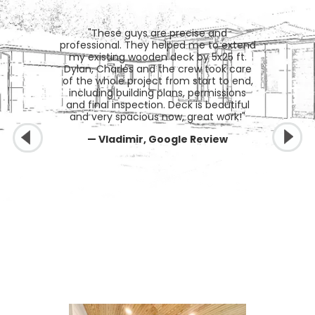
"These guys are precise and
professional. They helped me to extend
my existing wooden deck by 5x25 ft.
Dylan, Charles and the crew took care
of the whole project from start to end,
including building plans, permissions
and final inspection. Deck is beautiful
and very spacious now, great work!"
— Vladimir, Google Review