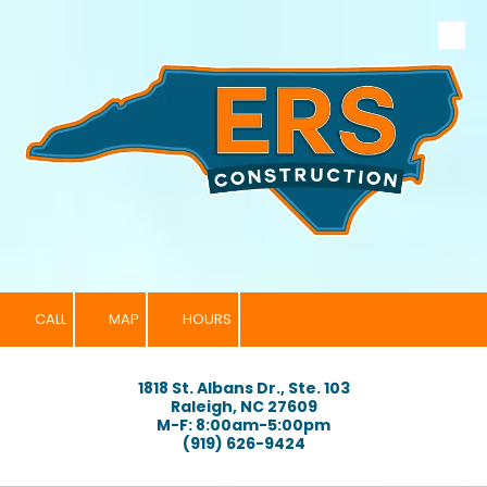
Skip to content
CALL
MAP
HOURS
1818 St. Albans Dr., Ste. 103
Raleigh, NC 27609
M-F: 8:00am-5:00pm
(919) 626-9424