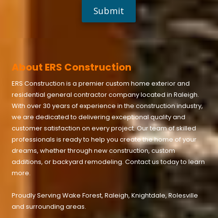
s
:
H
o
w
'
d
y
About ERS Construction
o
u
ERS Construction is a premier custom home exterior and
h
e
residential general contractor company located in
Raleigh
.
a
With over 30 years of experience in the construction industry,
r
we are dedicated to delivering exceptional quality and
a
b
customer satisfaction on every project. Our team of skilled
o
professionals is ready to help you create the home of your
u
t
dreams, whether through new construction, custom
u
additions, or backyard remodeling. Contact us today to learn
s
more.
?
Proudly Serving
Wake Forest
,
Raleigh
,
Knightdale
,
Rolesville
and surrounding areas.