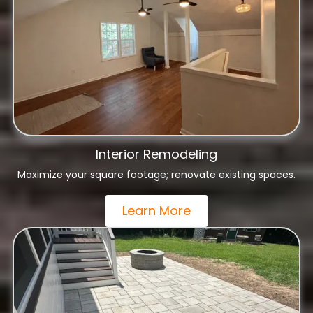
Interior Remodeling
Maximize your square footage; renovate existing spaces.
Learn More