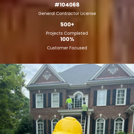
#104068
General Contractor License
500+
Projects Completed
100%
Customer Focused