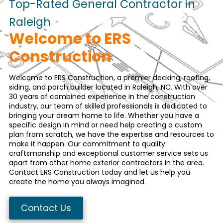
Top-Rated General Contractor in
Raleigh
Welcome to ERS
Construction
Welcome to ERS Construction, a premier
decking
,
roofing
,
siding
, and
porch
builder located in Raleigh, NC. With over
30 years of combined experience in the construction
industry, our team of skilled professionals is dedicated to
bringing your dream home to life. Whether you have a
specific design in mind or need help creating a custom
plan from scratch, we have the expertise and resources to
make it happen. Our commitment to quality
craftsmanship and exceptional customer service sets us
apart from other home exterior contractors in the area.
Contact ERS Construction
today and let us help you
create the home you always imagined.
Contact Us