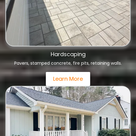
Hardscaping
Pavers, stamped concrete, fire pits, retaining walls.
Learn More