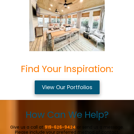
Find Your Inspiration:
View Our Portfolios
How Can We Help?
Give us a call at
919-626-9424
or send us a message.
Please include your preferred method of contact.