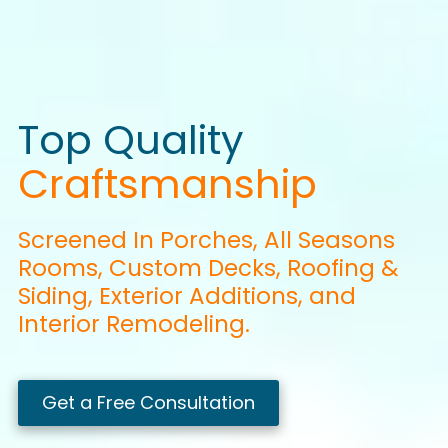
Top Quality
Craftsmanship
Screened In
Porches
, All Seasons
Rooms, Custom
Decks
,
Roofing
&
Siding,
Exterior
Additions, and
Interior
Remodeling.
Get a Free Consultation