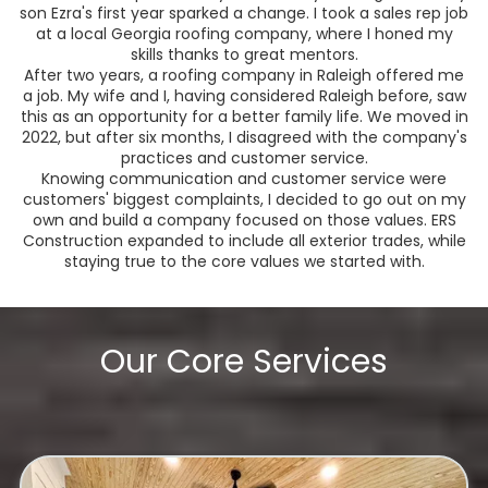
son Ezra's first year sparked a change. I took a sales rep job
at a local Georgia roofing company, where I honed my
skills thanks to great mentors.
After two years, a roofing company in Raleigh offered me
a job. My wife and I, having considered Raleigh before, saw
this as an opportunity for a better family life. We moved in
2022, but after six months, I disagreed with the company's
practices and customer service.
Knowing communication and customer service were
customers' biggest complaints, I decided to go out on my
own and build a company focused on those values. ERS
Construction expanded to include all exterior trades, while
staying true to the core values we started with.
Our Core Services