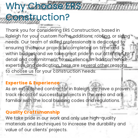
Why Choose ERS
Construction?
Thank you for considering ERS Construction, based in
Raleigh for your custom home additions, roofing, or siding
needs. Our team of skilled professionals is dedicated to
ensuring that your project is completed on time and
within budget, and we take great pride in our attention to
detail and commitment to excellence. In addition to our
expertise and dedication, here are several other reasons
to choose us for your construction needs:
Expertise & Experience
As an established contractor in Raleigh, we have a proven
track record of successful projects in the area and are
familiar with the local building codes and regulations.
Quality Craftsmanship
We take pride in our work and only use high-quality
materials and techniques to increase the durability and
value of our clients' projects.