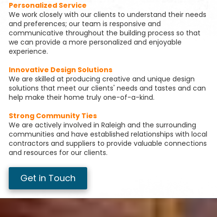
Personalized Service
We work closely with our clients to understand their needs
and preferences; our team is responsive and
communicative throughout the building process so that
we can provide a more personalized and enjoyable
experience.
Innovative Design Solutions
We are skilled at producing creative and unique design
solutions that meet our clients' needs and tastes and can
help make their home truly one-of-a-kind.
Strong Community Ties
We are actively involved in Raleigh and the surrounding
communities and have established relationships with local
contractors and suppliers to provide valuable connections
and resources for our clients.
Get in Touch