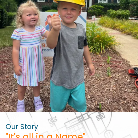
Our Story
"It's all in a Name"