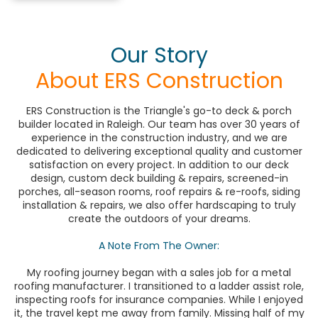
Our Story
About ERS Construction
ERS Construction is the Triangle's go-to deck & porch
builder located in Raleigh. Our team has over 30 years of
experience in the construction industry, and we are
dedicated to delivering exceptional quality and customer
satisfaction on every project. In addition to our deck
design, custom deck building & repairs, screened-in
porches, all-season rooms, roof repairs & re-roofs, siding
installation & repairs, we also offer hardscaping to truly
create the outdoors of your dreams.
A Note From The Owner:
My roofing journey began with a sales job for a metal
roofing manufacturer. I transitioned to a ladder assist role,
inspecting roofs for insurance companies. While I enjoyed
it, the travel kept me away from family. Missing half of my