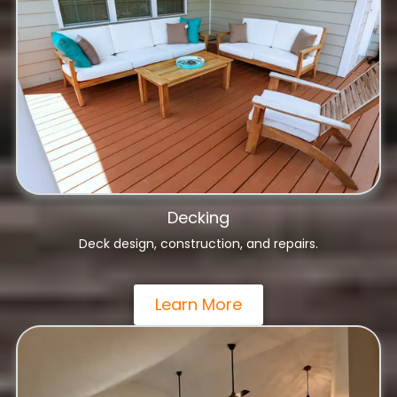
Decking
Deck design, construction, and repairs.
Learn More