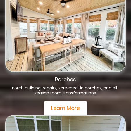
Porches
Porch building, repairs, screened-in porches, and all-
season room transformations.
Learn More