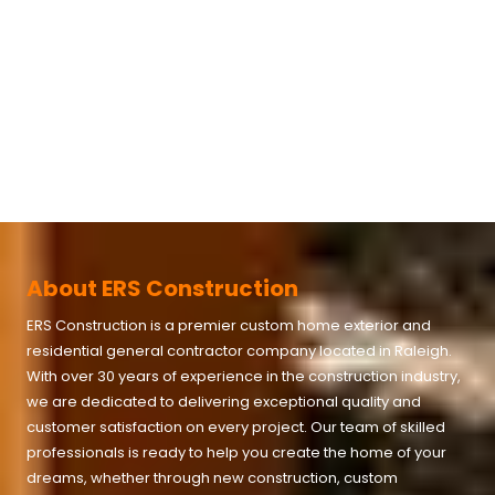
About ERS Construction
ERS Construction is a premier custom home exterior and
residential general contractor company located in
Raleigh
.
With over 30 years of experience in the construction industry,
we are dedicated to delivering exceptional quality and
customer satisfaction on every project. Our team of skilled
professionals is ready to help you create the home of your
dreams, whether through new construction, custom