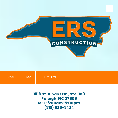
Skip to content
CALL
MAP
HOURS
1818 St. Albans Dr., Ste. 103
Raleigh, NC 27609
M-F: 8:00am-5:00pm
(919) 626-9424