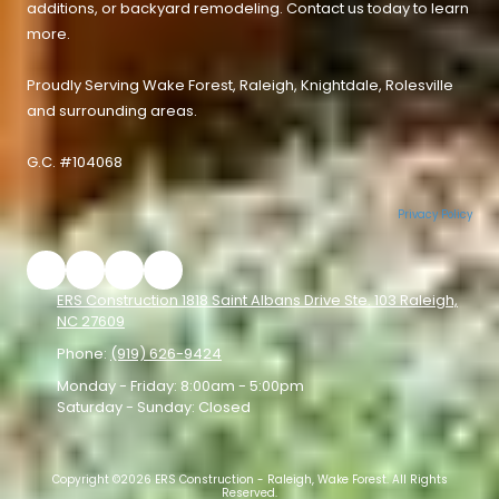
additions, or backyard remodeling. Contact us today to learn
more.
Proudly Serving
Wake Forest
,
Raleigh
,
Knightdale
,
Rolesville
and surrounding areas.
G.C. #104068
Privacy Policy
ERS Construction 1818 Saint Albans Drive Ste. 103 Raleigh,
NC 27609
Phone:
(919) 626-9424
Monday - Friday:
8:00am - 5:00pm
Saturday - Sunday:
Closed
Copyright ©2026 ERS Construction - Raleigh, Wake Forest. All Rights
Reserved.